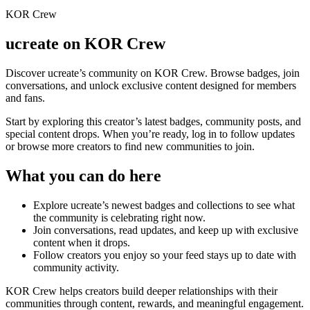
KOR Crew
ucreate
on KOR Crew
Discover
ucreate
’s community on KOR Crew. Browse badges, join
conversations, and unlock exclusive content designed for members
and fans.
Start by exploring this creator’s latest badges, community posts, and
special content drops. When you’re ready, log in to follow updates
or browse more creators to find new communities to join.
What you can do here
Explore
ucreate
’s newest badges and collections to see what
the community is celebrating right now.
Join conversations, read updates, and keep up with exclusive
content when it drops.
Follow creators you enjoy so your feed stays up to date with
community activity.
KOR Crew helps creators build deeper relationships with their
communities through content, rewards, and meaningful engagement.