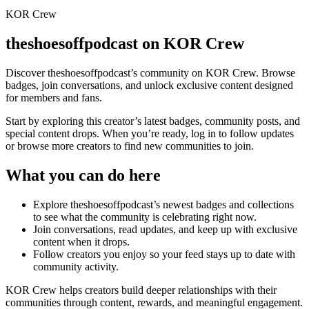
KOR Crew
theshoesoffpodcast
on KOR Crew
Discover
theshoesoffpodcast
’s community on KOR Crew. Browse
badges, join conversations, and unlock exclusive content designed
for members and fans.
Start by exploring this creator’s latest badges, community posts, and
special content drops. When you’re ready, log in to follow updates
or browse more creators to find new communities to join.
What you can do here
Explore
theshoesoffpodcast
’s newest badges and collections
to see what the community is celebrating right now.
Join conversations, read updates, and keep up with exclusive
content when it drops.
Follow creators you enjoy so your feed stays up to date with
community activity.
KOR Crew helps creators build deeper relationships with their
communities through content, rewards, and meaningful engagement.