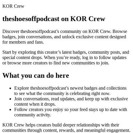
KOR Crew
theshoesoffpodcast
on KOR Crew
Discover
theshoesoffpodcast
’s community on KOR Crew. Browse
badges, join conversations, and unlock exclusive content designed
for members and fans.
Start by exploring this creator’s latest badges, community posts, and
special content drops. When you’re ready, log in to follow updates
or browse more creators to find new communities to join.
What you can do here
Explore
theshoesoffpodcast
’s newest badges and collections
to see what the community is celebrating right now.
Join conversations, read updates, and keep up with exclusive
content when it drops.
Follow creators you enjoy so your feed stays up to date with
community activity.
KOR Crew helps creators build deeper relationships with their
communities through content, rewards, and meaningful engagement.