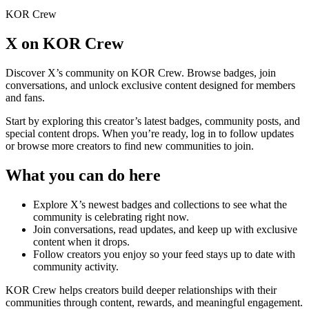
KOR Crew
X
on KOR Crew
Discover
X
’s community on KOR Crew. Browse badges, join
conversations, and unlock exclusive content designed for members
and fans.
Start by exploring this creator’s latest badges, community posts, and
special content drops. When you’re ready, log in to follow updates
or browse more creators to find new communities to join.
What you can do here
Explore
X
’s newest badges and collections to see what the
community is celebrating right now.
Join conversations, read updates, and keep up with exclusive
content when it drops.
Follow creators you enjoy so your feed stays up to date with
community activity.
KOR Crew helps creators build deeper relationships with their
communities through content, rewards, and meaningful engagement.