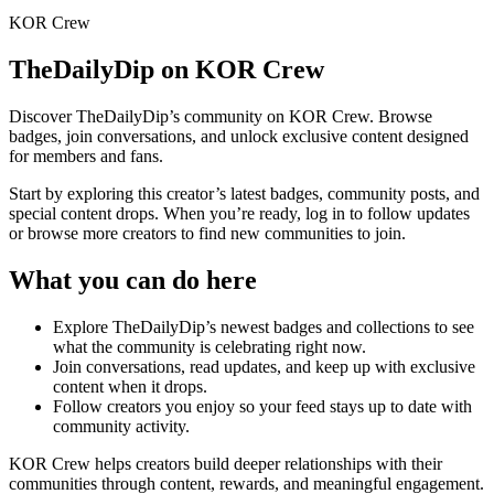
KOR Crew
TheDailyDip
on KOR Crew
Discover
TheDailyDip
’s community on KOR Crew. Browse
badges, join conversations, and unlock exclusive content designed
for members and fans.
Start by exploring this creator’s latest badges, community posts, and
special content drops. When you’re ready, log in to follow updates
or browse more creators to find new communities to join.
What you can do here
Explore
TheDailyDip
’s newest badges and collections to see
what the community is celebrating right now.
Join conversations, read updates, and keep up with exclusive
content when it drops.
Follow creators you enjoy so your feed stays up to date with
community activity.
KOR Crew helps creators build deeper relationships with their
communities through content, rewards, and meaningful engagement.