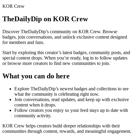
KOR Crew
TheDailyDip
on KOR Crew
Discover
TheDailyDip
’s community on KOR Crew. Browse
badges, join conversations, and unlock exclusive content designed
for members and fans.
Start by exploring this creator’s latest badges, community posts, and
special content drops. When you’re ready, log in to follow updates
or browse more creators to find new communities to join.
What you can do here
Explore
TheDailyDip
’s newest badges and collections to see
what the community is celebrating right now.
Join conversations, read updates, and keep up with exclusive
content when it drops.
Follow creators you enjoy so your feed stays up to date with
community activity.
KOR Crew helps creators build deeper relationships with their
communities through content, rewards, and meaningful engagement.