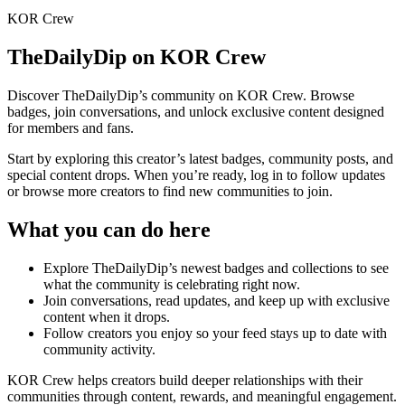
KOR Crew
TheDailyDip
on KOR Crew
Discover
TheDailyDip
’s community on KOR Crew. Browse
badges, join conversations, and unlock exclusive content designed
for members and fans.
Start by exploring this creator’s latest badges, community posts, and
special content drops. When you’re ready, log in to follow updates
or browse more creators to find new communities to join.
What you can do here
Explore
TheDailyDip
’s newest badges and collections to see
what the community is celebrating right now.
Join conversations, read updates, and keep up with exclusive
content when it drops.
Follow creators you enjoy so your feed stays up to date with
community activity.
KOR Crew helps creators build deeper relationships with their
communities through content, rewards, and meaningful engagement.