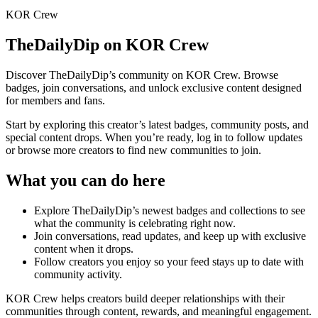
KOR Crew
TheDailyDip
on KOR Crew
Discover
TheDailyDip
’s community on KOR Crew. Browse
badges, join conversations, and unlock exclusive content designed
for members and fans.
Start by exploring this creator’s latest badges, community posts, and
special content drops. When you’re ready, log in to follow updates
or browse more creators to find new communities to join.
What you can do here
Explore
TheDailyDip
’s newest badges and collections to see
what the community is celebrating right now.
Join conversations, read updates, and keep up with exclusive
content when it drops.
Follow creators you enjoy so your feed stays up to date with
community activity.
KOR Crew helps creators build deeper relationships with their
communities through content, rewards, and meaningful engagement.