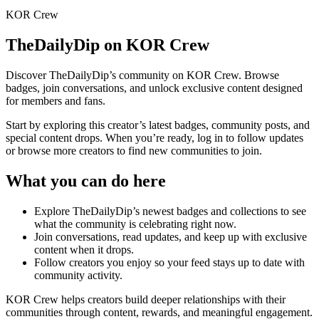
KOR Crew
TheDailyDip
on KOR Crew
Discover
TheDailyDip
’s community on KOR Crew. Browse
badges, join conversations, and unlock exclusive content designed
for members and fans.
Start by exploring this creator’s latest badges, community posts, and
special content drops. When you’re ready, log in to follow updates
or browse more creators to find new communities to join.
What you can do here
Explore
TheDailyDip
’s newest badges and collections to see
what the community is celebrating right now.
Join conversations, read updates, and keep up with exclusive
content when it drops.
Follow creators you enjoy so your feed stays up to date with
community activity.
KOR Crew helps creators build deeper relationships with their
communities through content, rewards, and meaningful engagement.