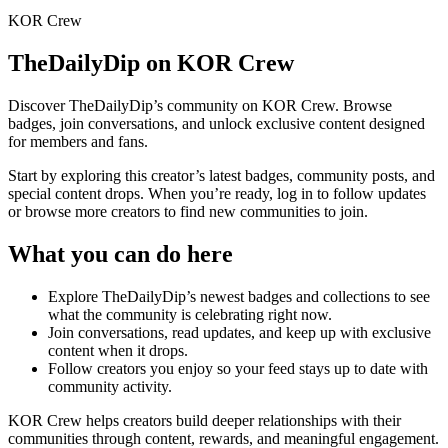
KOR Crew
TheDailyDip
on KOR Crew
Discover
TheDailyDip
’s community on KOR Crew. Browse
badges, join conversations, and unlock exclusive content designed
for members and fans.
Start by exploring this creator’s latest badges, community posts, and
special content drops. When you’re ready, log in to follow updates
or browse more creators to find new communities to join.
What you can do here
Explore
TheDailyDip
’s newest badges and collections to see
what the community is celebrating right now.
Join conversations, read updates, and keep up with exclusive
content when it drops.
Follow creators you enjoy so your feed stays up to date with
community activity.
KOR Crew helps creators build deeper relationships with their
communities through content, rewards, and meaningful engagement.