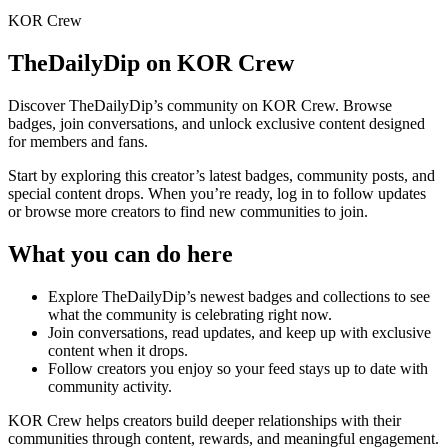
KOR Crew
TheDailyDip
on KOR Crew
Discover
TheDailyDip
’s community on KOR Crew. Browse
badges, join conversations, and unlock exclusive content designed
for members and fans.
Start by exploring this creator’s latest badges, community posts, and
special content drops. When you’re ready, log in to follow updates
or browse more creators to find new communities to join.
What you can do here
Explore
TheDailyDip
’s newest badges and collections to see
what the community is celebrating right now.
Join conversations, read updates, and keep up with exclusive
content when it drops.
Follow creators you enjoy so your feed stays up to date with
community activity.
KOR Crew helps creators build deeper relationships with their
communities through content, rewards, and meaningful engagement.