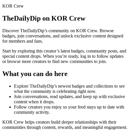
KOR Crew
TheDailyDip
on KOR Crew
Discover
TheDailyDip
’s community on KOR Crew. Browse
badges, join conversations, and unlock exclusive content designed
for members and fans.
Start by exploring this creator’s latest badges, community posts, and
special content drops. When you’re ready, log in to follow updates
or browse more creators to find new communities to join.
What you can do here
Explore
TheDailyDip
’s newest badges and collections to see
what the community is celebrating right now.
Join conversations, read updates, and keep up with exclusive
content when it drops.
Follow creators you enjoy so your feed stays up to date with
community activity.
KOR Crew helps creators build deeper relationships with their
communities through content, rewards, and meaningful engagement.