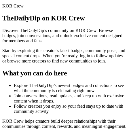
KOR Crew
TheDailyDip
on KOR Crew
Discover
TheDailyDip
’s community on KOR Crew. Browse
badges, join conversations, and unlock exclusive content designed
for members and fans.
Start by exploring this creator’s latest badges, community posts, and
special content drops. When you’re ready, log in to follow updates
or browse more creators to find new communities to join.
What you can do here
Explore
TheDailyDip
’s newest badges and collections to see
what the community is celebrating right now.
Join conversations, read updates, and keep up with exclusive
content when it drops.
Follow creators you enjoy so your feed stays up to date with
community activity.
KOR Crew helps creators build deeper relationships with their
communities through content, rewards, and meaningful engagement.