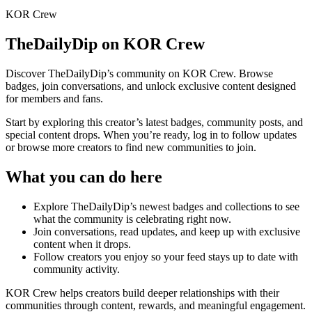
KOR Crew
TheDailyDip
on KOR Crew
Discover
TheDailyDip
’s community on KOR Crew. Browse
badges, join conversations, and unlock exclusive content designed
for members and fans.
Start by exploring this creator’s latest badges, community posts, and
special content drops. When you’re ready, log in to follow updates
or browse more creators to find new communities to join.
What you can do here
Explore
TheDailyDip
’s newest badges and collections to see
what the community is celebrating right now.
Join conversations, read updates, and keep up with exclusive
content when it drops.
Follow creators you enjoy so your feed stays up to date with
community activity.
KOR Crew helps creators build deeper relationships with their
communities through content, rewards, and meaningful engagement.