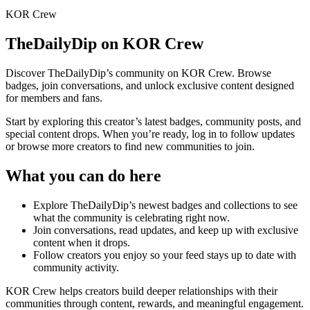
KOR Crew
TheDailyDip
on KOR Crew
Discover
TheDailyDip
’s community on KOR Crew. Browse
badges, join conversations, and unlock exclusive content designed
for members and fans.
Start by exploring this creator’s latest badges, community posts, and
special content drops. When you’re ready, log in to follow updates
or browse more creators to find new communities to join.
What you can do here
Explore
TheDailyDip
’s newest badges and collections to see
what the community is celebrating right now.
Join conversations, read updates, and keep up with exclusive
content when it drops.
Follow creators you enjoy so your feed stays up to date with
community activity.
KOR Crew helps creators build deeper relationships with their
communities through content, rewards, and meaningful engagement.