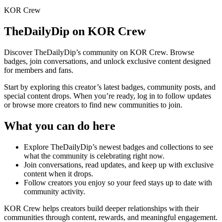
KOR Crew
TheDailyDip
on KOR Crew
Discover
TheDailyDip
’s community on KOR Crew. Browse
badges, join conversations, and unlock exclusive content designed
for members and fans.
Start by exploring this creator’s latest badges, community posts, and
special content drops. When you’re ready, log in to follow updates
or browse more creators to find new communities to join.
What you can do here
Explore
TheDailyDip
’s newest badges and collections to see
what the community is celebrating right now.
Join conversations, read updates, and keep up with exclusive
content when it drops.
Follow creators you enjoy so your feed stays up to date with
community activity.
KOR Crew helps creators build deeper relationships with their
communities through content, rewards, and meaningful engagement.