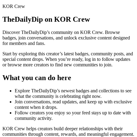
KOR Crew
TheDailyDip
on KOR Crew
Discover
TheDailyDip
’s community on KOR Crew. Browse
badges, join conversations, and unlock exclusive content designed
for members and fans.
Start by exploring this creator’s latest badges, community posts, and
special content drops. When you’re ready, log in to follow updates
or browse more creators to find new communities to join.
What you can do here
Explore
TheDailyDip
’s newest badges and collections to see
what the community is celebrating right now.
Join conversations, read updates, and keep up with exclusive
content when it drops.
Follow creators you enjoy so your feed stays up to date with
community activity.
KOR Crew helps creators build deeper relationships with their
communities through content, rewards, and meaningful engagement.