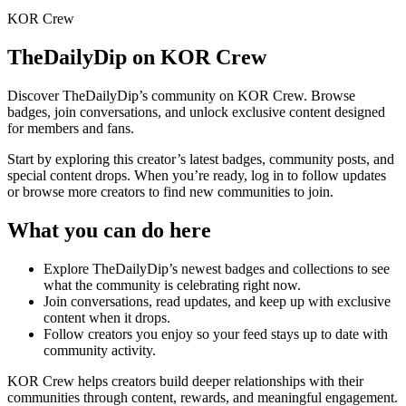
KOR Crew
TheDailyDip
on KOR Crew
Discover
TheDailyDip
’s community on KOR Crew. Browse
badges, join conversations, and unlock exclusive content designed
for members and fans.
Start by exploring this creator’s latest badges, community posts, and
special content drops. When you’re ready, log in to follow updates
or browse more creators to find new communities to join.
What you can do here
Explore
TheDailyDip
’s newest badges and collections to see
what the community is celebrating right now.
Join conversations, read updates, and keep up with exclusive
content when it drops.
Follow creators you enjoy so your feed stays up to date with
community activity.
KOR Crew helps creators build deeper relationships with their
communities through content, rewards, and meaningful engagement.