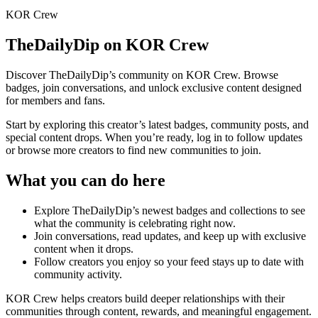
KOR Crew
TheDailyDip
on KOR Crew
Discover
TheDailyDip
’s community on KOR Crew. Browse
badges, join conversations, and unlock exclusive content designed
for members and fans.
Start by exploring this creator’s latest badges, community posts, and
special content drops. When you’re ready, log in to follow updates
or browse more creators to find new communities to join.
What you can do here
Explore
TheDailyDip
’s newest badges and collections to see
what the community is celebrating right now.
Join conversations, read updates, and keep up with exclusive
content when it drops.
Follow creators you enjoy so your feed stays up to date with
community activity.
KOR Crew helps creators build deeper relationships with their
communities through content, rewards, and meaningful engagement.