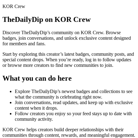
KOR Crew
TheDailyDip
on KOR Crew
Discover
TheDailyDip
’s community on KOR Crew. Browse
badges, join conversations, and unlock exclusive content designed
for members and fans.
Start by exploring this creator’s latest badges, community posts, and
special content drops. When you’re ready, log in to follow updates
or browse more creators to find new communities to join.
What you can do here
Explore
TheDailyDip
’s newest badges and collections to see
what the community is celebrating right now.
Join conversations, read updates, and keep up with exclusive
content when it drops.
Follow creators you enjoy so your feed stays up to date with
community activity.
KOR Crew helps creators build deeper relationships with their
communities through content, rewards, and meaningful engagement.