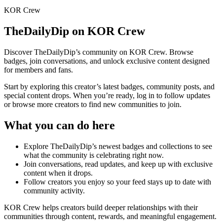
KOR Crew
TheDailyDip
on KOR Crew
Discover
TheDailyDip
’s community on KOR Crew. Browse
badges, join conversations, and unlock exclusive content designed
for members and fans.
Start by exploring this creator’s latest badges, community posts, and
special content drops. When you’re ready, log in to follow updates
or browse more creators to find new communities to join.
What you can do here
Explore
TheDailyDip
’s newest badges and collections to see
what the community is celebrating right now.
Join conversations, read updates, and keep up with exclusive
content when it drops.
Follow creators you enjoy so your feed stays up to date with
community activity.
KOR Crew helps creators build deeper relationships with their
communities through content, rewards, and meaningful engagement.