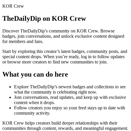
KOR Crew
TheDailyDip
on KOR Crew
Discover
TheDailyDip
’s community on KOR Crew. Browse
badges, join conversations, and unlock exclusive content designed
for members and fans.
Start by exploring this creator’s latest badges, community posts, and
special content drops. When you’re ready, log in to follow updates
or browse more creators to find new communities to join.
What you can do here
Explore
TheDailyDip
’s newest badges and collections to see
what the community is celebrating right now.
Join conversations, read updates, and keep up with exclusive
content when it drops.
Follow creators you enjoy so your feed stays up to date with
community activity.
KOR Crew helps creators build deeper relationships with their
communities through content, rewards, and meaningful engagement.