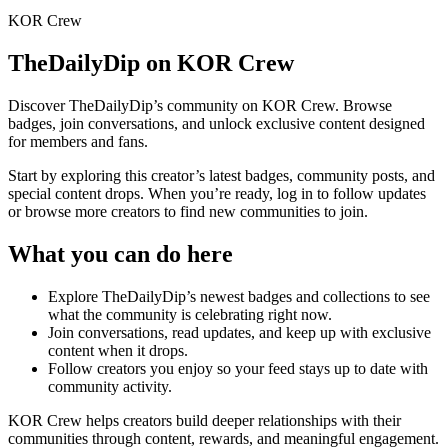
KOR Crew
TheDailyDip
on KOR Crew
Discover
TheDailyDip
’s community on KOR Crew. Browse
badges, join conversations, and unlock exclusive content designed
for members and fans.
Start by exploring this creator’s latest badges, community posts, and
special content drops. When you’re ready, log in to follow updates
or browse more creators to find new communities to join.
What you can do here
Explore
TheDailyDip
’s newest badges and collections to see
what the community is celebrating right now.
Join conversations, read updates, and keep up with exclusive
content when it drops.
Follow creators you enjoy so your feed stays up to date with
community activity.
KOR Crew helps creators build deeper relationships with their
communities through content, rewards, and meaningful engagement.