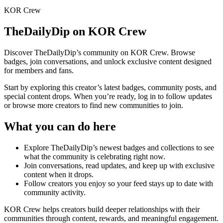
KOR Crew
TheDailyDip
on KOR Crew
Discover
TheDailyDip
’s community on KOR Crew. Browse
badges, join conversations, and unlock exclusive content designed
for members and fans.
Start by exploring this creator’s latest badges, community posts, and
special content drops. When you’re ready, log in to follow updates
or browse more creators to find new communities to join.
What you can do here
Explore
TheDailyDip
’s newest badges and collections to see
what the community is celebrating right now.
Join conversations, read updates, and keep up with exclusive
content when it drops.
Follow creators you enjoy so your feed stays up to date with
community activity.
KOR Crew helps creators build deeper relationships with their
communities through content, rewards, and meaningful engagement.