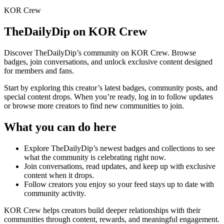
KOR Crew
TheDailyDip
on KOR Crew
Discover
TheDailyDip
’s community on KOR Crew. Browse
badges, join conversations, and unlock exclusive content designed
for members and fans.
Start by exploring this creator’s latest badges, community posts, and
special content drops. When you’re ready, log in to follow updates
or browse more creators to find new communities to join.
What you can do here
Explore
TheDailyDip
’s newest badges and collections to see
what the community is celebrating right now.
Join conversations, read updates, and keep up with exclusive
content when it drops.
Follow creators you enjoy so your feed stays up to date with
community activity.
KOR Crew helps creators build deeper relationships with their
communities through content, rewards, and meaningful engagement.