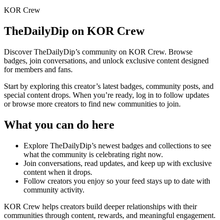
KOR Crew
TheDailyDip
on KOR Crew
Discover
TheDailyDip
’s community on KOR Crew. Browse
badges, join conversations, and unlock exclusive content designed
for members and fans.
Start by exploring this creator’s latest badges, community posts, and
special content drops. When you’re ready, log in to follow updates
or browse more creators to find new communities to join.
What you can do here
Explore
TheDailyDip
’s newest badges and collections to see
what the community is celebrating right now.
Join conversations, read updates, and keep up with exclusive
content when it drops.
Follow creators you enjoy so your feed stays up to date with
community activity.
KOR Crew helps creators build deeper relationships with their
communities through content, rewards, and meaningful engagement.