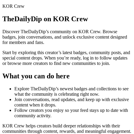
KOR Crew
TheDailyDip
on KOR Crew
Discover
TheDailyDip
’s community on KOR Crew. Browse
badges, join conversations, and unlock exclusive content designed
for members and fans.
Start by exploring this creator’s latest badges, community posts, and
special content drops. When you’re ready, log in to follow updates
or browse more creators to find new communities to join.
What you can do here
Explore
TheDailyDip
’s newest badges and collections to see
what the community is celebrating right now.
Join conversations, read updates, and keep up with exclusive
content when it drops.
Follow creators you enjoy so your feed stays up to date with
community activity.
KOR Crew helps creators build deeper relationships with their
communities through content, rewards, and meaningful engagement.