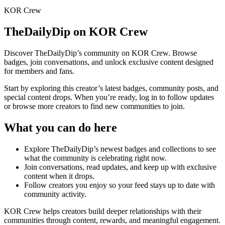
KOR Crew
TheDailyDip
on KOR Crew
Discover
TheDailyDip
’s community on KOR Crew. Browse
badges, join conversations, and unlock exclusive content designed
for members and fans.
Start by exploring this creator’s latest badges, community posts, and
special content drops. When you’re ready, log in to follow updates
or browse more creators to find new communities to join.
What you can do here
Explore
TheDailyDip
’s newest badges and collections to see
what the community is celebrating right now.
Join conversations, read updates, and keep up with exclusive
content when it drops.
Follow creators you enjoy so your feed stays up to date with
community activity.
KOR Crew helps creators build deeper relationships with their
communities through content, rewards, and meaningful engagement.