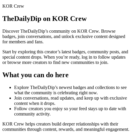
KOR Crew
TheDailyDip
on KOR Crew
Discover
TheDailyDip
’s community on KOR Crew. Browse
badges, join conversations, and unlock exclusive content designed
for members and fans.
Start by exploring this creator’s latest badges, community posts, and
special content drops. When you’re ready, log in to follow updates
or browse more creators to find new communities to join.
What you can do here
Explore
TheDailyDip
’s newest badges and collections to see
what the community is celebrating right now.
Join conversations, read updates, and keep up with exclusive
content when it drops.
Follow creators you enjoy so your feed stays up to date with
community activity.
KOR Crew helps creators build deeper relationships with their
communities through content, rewards, and meaningful engagement.