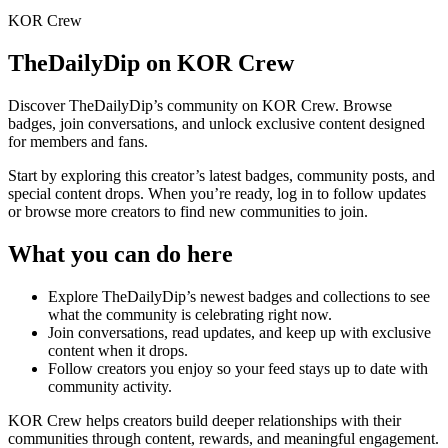
KOR Crew
TheDailyDip
on KOR Crew
Discover
TheDailyDip
’s community on KOR Crew. Browse
badges, join conversations, and unlock exclusive content designed
for members and fans.
Start by exploring this creator’s latest badges, community posts, and
special content drops. When you’re ready, log in to follow updates
or browse more creators to find new communities to join.
What you can do here
Explore
TheDailyDip
’s newest badges and collections to see
what the community is celebrating right now.
Join conversations, read updates, and keep up with exclusive
content when it drops.
Follow creators you enjoy so your feed stays up to date with
community activity.
KOR Crew helps creators build deeper relationships with their
communities through content, rewards, and meaningful engagement.