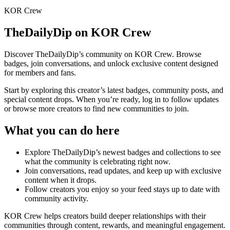
KOR Crew
TheDailyDip
on KOR Crew
Discover
TheDailyDip
’s community on KOR Crew. Browse
badges, join conversations, and unlock exclusive content designed
for members and fans.
Start by exploring this creator’s latest badges, community posts, and
special content drops. When you’re ready, log in to follow updates
or browse more creators to find new communities to join.
What you can do here
Explore
TheDailyDip
’s newest badges and collections to see
what the community is celebrating right now.
Join conversations, read updates, and keep up with exclusive
content when it drops.
Follow creators you enjoy so your feed stays up to date with
community activity.
KOR Crew helps creators build deeper relationships with their
communities through content, rewards, and meaningful engagement.