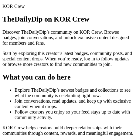
KOR Crew
TheDailyDip
on KOR Crew
Discover
TheDailyDip
’s community on KOR Crew. Browse
badges, join conversations, and unlock exclusive content designed
for members and fans.
Start by exploring this creator’s latest badges, community posts, and
special content drops. When you’re ready, log in to follow updates
or browse more creators to find new communities to join.
What you can do here
Explore
TheDailyDip
’s newest badges and collections to see
what the community is celebrating right now.
Join conversations, read updates, and keep up with exclusive
content when it drops.
Follow creators you enjoy so your feed stays up to date with
community activity.
KOR Crew helps creators build deeper relationships with their
communities through content, rewards, and meaningful engagement.