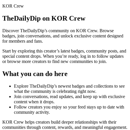
KOR Crew
TheDailyDip
on KOR Crew
Discover
TheDailyDip
’s community on KOR Crew. Browse
badges, join conversations, and unlock exclusive content designed
for members and fans.
Start by exploring this creator’s latest badges, community posts, and
special content drops. When you’re ready, log in to follow updates
or browse more creators to find new communities to join.
What you can do here
Explore
TheDailyDip
’s newest badges and collections to see
what the community is celebrating right now.
Join conversations, read updates, and keep up with exclusive
content when it drops.
Follow creators you enjoy so your feed stays up to date with
community activity.
KOR Crew helps creators build deeper relationships with their
communities through content, rewards, and meaningful engagement.