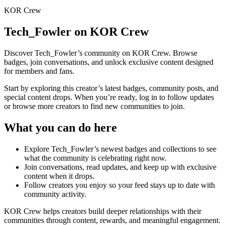
KOR Crew
Tech_Fowler
on KOR Crew
Discover
Tech_Fowler
’s community on KOR Crew. Browse
badges, join conversations, and unlock exclusive content designed
for members and fans.
Start by exploring this creator’s latest badges, community posts, and
special content drops. When you’re ready, log in to follow updates
or browse more creators to find new communities to join.
What you can do here
Explore
Tech_Fowler
’s newest badges and collections to see
what the community is celebrating right now.
Join conversations, read updates, and keep up with exclusive
content when it drops.
Follow creators you enjoy so your feed stays up to date with
community activity.
KOR Crew helps creators build deeper relationships with their
communities through content, rewards, and meaningful engagement.