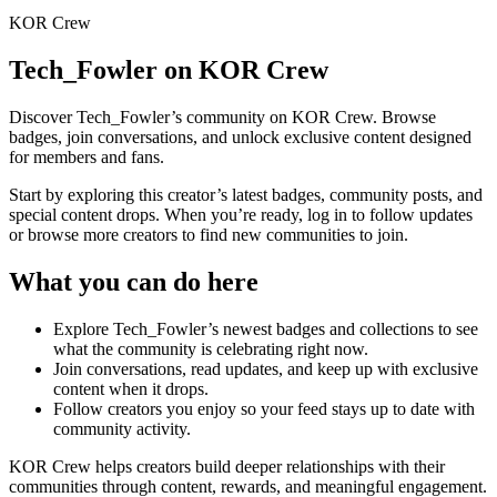
KOR Crew
Tech_Fowler
on KOR Crew
Discover
Tech_Fowler
’s community on KOR Crew. Browse
badges, join conversations, and unlock exclusive content designed
for members and fans.
Start by exploring this creator’s latest badges, community posts, and
special content drops. When you’re ready, log in to follow updates
or browse more creators to find new communities to join.
What you can do here
Explore
Tech_Fowler
’s newest badges and collections to see
what the community is celebrating right now.
Join conversations, read updates, and keep up with exclusive
content when it drops.
Follow creators you enjoy so your feed stays up to date with
community activity.
KOR Crew helps creators build deeper relationships with their
communities through content, rewards, and meaningful engagement.