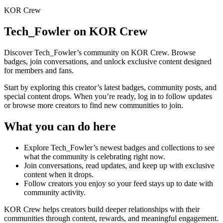
KOR Crew
Tech_Fowler
on KOR Crew
Discover
Tech_Fowler
’s community on KOR Crew. Browse
badges, join conversations, and unlock exclusive content designed
for members and fans.
Start by exploring this creator’s latest badges, community posts, and
special content drops. When you’re ready, log in to follow updates
or browse more creators to find new communities to join.
What you can do here
Explore
Tech_Fowler
’s newest badges and collections to see
what the community is celebrating right now.
Join conversations, read updates, and keep up with exclusive
content when it drops.
Follow creators you enjoy so your feed stays up to date with
community activity.
KOR Crew helps creators build deeper relationships with their
communities through content, rewards, and meaningful engagement.