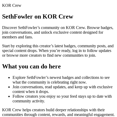
KOR Crew
SethFowler
on KOR Crew
Discover
SethFowler
’s community on KOR Crew. Browse badges,
join conversations, and unlock exclusive content designed for
members and fans.
Start by exploring this creator’s latest badges, community posts, and
special content drops. When you’re ready, log in to follow updates
or browse more creators to find new communities to join.
What you can do here
Explore
SethFowler
’s newest badges and collections to see
what the community is celebrating right now.
Join conversations, read updates, and keep up with exclusive
content when it drops.
Follow creators you enjoy so your feed stays up to date with
community activity.
KOR Crew helps creators build deeper relationships with their
communities through content, rewards, and meaningful engagement.