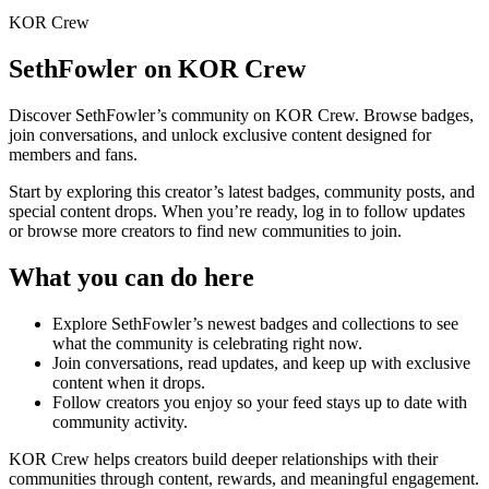
KOR Crew
SethFowler
on KOR Crew
Discover
SethFowler
’s community on KOR Crew. Browse badges,
join conversations, and unlock exclusive content designed for
members and fans.
Start by exploring this creator’s latest badges, community posts, and
special content drops. When you’re ready, log in to follow updates
or browse more creators to find new communities to join.
What you can do here
Explore
SethFowler
’s newest badges and collections to see
what the community is celebrating right now.
Join conversations, read updates, and keep up with exclusive
content when it drops.
Follow creators you enjoy so your feed stays up to date with
community activity.
KOR Crew helps creators build deeper relationships with their
communities through content, rewards, and meaningful engagement.