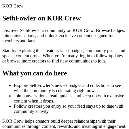
KOR Crew
SethFowler
on KOR Crew
Discover
SethFowler
’s community on KOR Crew. Browse badges,
join conversations, and unlock exclusive content designed for
members and fans.
Start by exploring this creator’s latest badges, community posts, and
special content drops. When you’re ready, log in to follow updates
or browse more creators to find new communities to join.
What you can do here
Explore
SethFowler
’s newest badges and collections to see
what the community is celebrating right now.
Join conversations, read updates, and keep up with exclusive
content when it drops.
Follow creators you enjoy so your feed stays up to date with
community activity.
KOR Crew helps creators build deeper relationships with their
communities through content, rewards, and meaningful engagement.