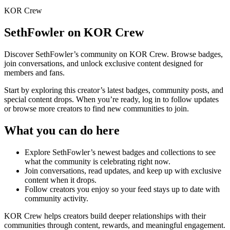
KOR Crew
SethFowler
on KOR Crew
Discover
SethFowler
’s community on KOR Crew. Browse badges,
join conversations, and unlock exclusive content designed for
members and fans.
Start by exploring this creator’s latest badges, community posts, and
special content drops. When you’re ready, log in to follow updates
or browse more creators to find new communities to join.
What you can do here
Explore
SethFowler
’s newest badges and collections to see
what the community is celebrating right now.
Join conversations, read updates, and keep up with exclusive
content when it drops.
Follow creators you enjoy so your feed stays up to date with
community activity.
KOR Crew helps creators build deeper relationships with their
communities through content, rewards, and meaningful engagement.