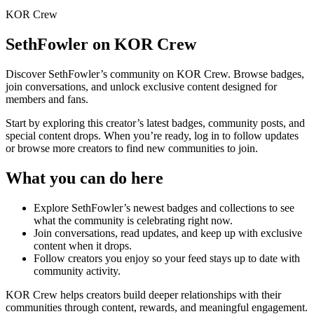
KOR Crew
SethFowler
on KOR Crew
Discover
SethFowler
’s community on KOR Crew. Browse badges,
join conversations, and unlock exclusive content designed for
members and fans.
Start by exploring this creator’s latest badges, community posts, and
special content drops. When you’re ready, log in to follow updates
or browse more creators to find new communities to join.
What you can do here
Explore
SethFowler
’s newest badges and collections to see
what the community is celebrating right now.
Join conversations, read updates, and keep up with exclusive
content when it drops.
Follow creators you enjoy so your feed stays up to date with
community activity.
KOR Crew helps creators build deeper relationships with their
communities through content, rewards, and meaningful engagement.