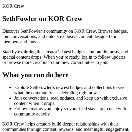
KOR Crew
SethFowler
on KOR Crew
Discover
SethFowler
’s community on KOR Crew. Browse badges,
join conversations, and unlock exclusive content designed for
members and fans.
Start by exploring this creator’s latest badges, community posts, and
special content drops. When you’re ready, log in to follow updates
or browse more creators to find new communities to join.
What you can do here
Explore
SethFowler
’s newest badges and collections to see
what the community is celebrating right now.
Join conversations, read updates, and keep up with exclusive
content when it drops.
Follow creators you enjoy so your feed stays up to date with
community activity.
KOR Crew helps creators build deeper relationships with their
communities through content, rewards, and meaningful engagement.