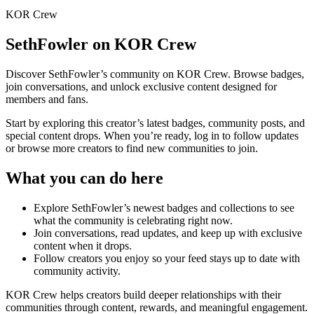
KOR Crew
SethFowler
on KOR Crew
Discover
SethFowler
’s community on KOR Crew. Browse badges,
join conversations, and unlock exclusive content designed for
members and fans.
Start by exploring this creator’s latest badges, community posts, and
special content drops. When you’re ready, log in to follow updates
or browse more creators to find new communities to join.
What you can do here
Explore
SethFowler
’s newest badges and collections to see
what the community is celebrating right now.
Join conversations, read updates, and keep up with exclusive
content when it drops.
Follow creators you enjoy so your feed stays up to date with
community activity.
KOR Crew helps creators build deeper relationships with their
communities through content, rewards, and meaningful engagement.