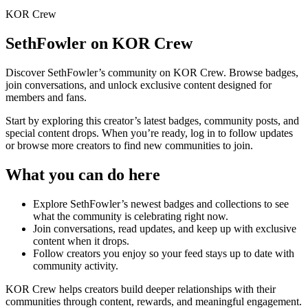
KOR Crew
SethFowler
on KOR Crew
Discover
SethFowler
’s community on KOR Crew. Browse badges,
join conversations, and unlock exclusive content designed for
members and fans.
Start by exploring this creator’s latest badges, community posts, and
special content drops. When you’re ready, log in to follow updates
or browse more creators to find new communities to join.
What you can do here
Explore
SethFowler
’s newest badges and collections to see
what the community is celebrating right now.
Join conversations, read updates, and keep up with exclusive
content when it drops.
Follow creators you enjoy so your feed stays up to date with
community activity.
KOR Crew helps creators build deeper relationships with their
communities through content, rewards, and meaningful engagement.