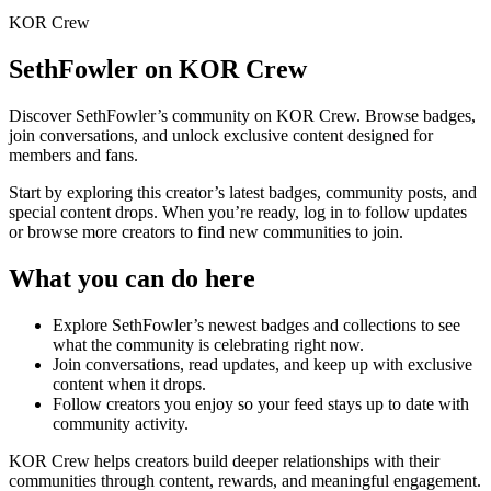
KOR Crew
SethFowler
on KOR Crew
Discover
SethFowler
’s community on KOR Crew. Browse badges,
join conversations, and unlock exclusive content designed for
members and fans.
Start by exploring this creator’s latest badges, community posts, and
special content drops. When you’re ready, log in to follow updates
or browse more creators to find new communities to join.
What you can do here
Explore
SethFowler
’s newest badges and collections to see
what the community is celebrating right now.
Join conversations, read updates, and keep up with exclusive
content when it drops.
Follow creators you enjoy so your feed stays up to date with
community activity.
KOR Crew helps creators build deeper relationships with their
communities through content, rewards, and meaningful engagement.