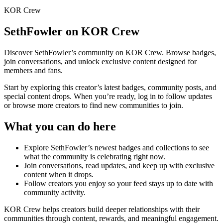
KOR Crew
SethFowler
on KOR Crew
Discover
SethFowler
’s community on KOR Crew. Browse badges,
join conversations, and unlock exclusive content designed for
members and fans.
Start by exploring this creator’s latest badges, community posts, and
special content drops. When you’re ready, log in to follow updates
or browse more creators to find new communities to join.
What you can do here
Explore
SethFowler
’s newest badges and collections to see
what the community is celebrating right now.
Join conversations, read updates, and keep up with exclusive
content when it drops.
Follow creators you enjoy so your feed stays up to date with
community activity.
KOR Crew helps creators build deeper relationships with their
communities through content, rewards, and meaningful engagement.