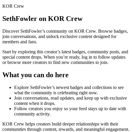
KOR Crew
SethFowler
on KOR Crew
Discover
SethFowler
’s community on KOR Crew. Browse badges,
join conversations, and unlock exclusive content designed for
members and fans.
Start by exploring this creator’s latest badges, community posts, and
special content drops. When you’re ready, log in to follow updates
or browse more creators to find new communities to join.
What you can do here
Explore
SethFowler
’s newest badges and collections to see
what the community is celebrating right now.
Join conversations, read updates, and keep up with exclusive
content when it drops.
Follow creators you enjoy so your feed stays up to date with
community activity.
KOR Crew helps creators build deeper relationships with their
communities through content, rewards, and meaningful engagement.