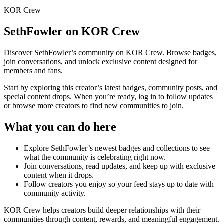
KOR Crew
SethFowler
on KOR Crew
Discover
SethFowler
’s community on KOR Crew. Browse badges,
join conversations, and unlock exclusive content designed for
members and fans.
Start by exploring this creator’s latest badges, community posts, and
special content drops. When you’re ready, log in to follow updates
or browse more creators to find new communities to join.
What you can do here
Explore
SethFowler
’s newest badges and collections to see
what the community is celebrating right now.
Join conversations, read updates, and keep up with exclusive
content when it drops.
Follow creators you enjoy so your feed stays up to date with
community activity.
KOR Crew helps creators build deeper relationships with their
communities through content, rewards, and meaningful engagement.