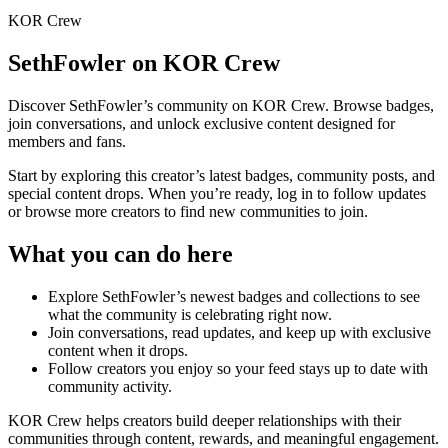
KOR Crew
SethFowler
on KOR Crew
Discover
SethFowler
’s community on KOR Crew. Browse badges,
join conversations, and unlock exclusive content designed for
members and fans.
Start by exploring this creator’s latest badges, community posts, and
special content drops. When you’re ready, log in to follow updates
or browse more creators to find new communities to join.
What you can do here
Explore
SethFowler
’s newest badges and collections to see
what the community is celebrating right now.
Join conversations, read updates, and keep up with exclusive
content when it drops.
Follow creators you enjoy so your feed stays up to date with
community activity.
KOR Crew helps creators build deeper relationships with their
communities through content, rewards, and meaningful engagement.