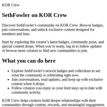
KOR Crew
SethFowler
on KOR Crew
Discover
SethFowler
’s community on KOR Crew. Browse badges,
join conversations, and unlock exclusive content designed for
members and fans.
Start by exploring this creator’s latest badges, community posts, and
special content drops. When you’re ready, log in to follow updates
or browse more creators to find new communities to join.
What you can do here
Explore
SethFowler
’s newest badges and collections to see
what the community is celebrating right now.
Join conversations, read updates, and keep up with exclusive
content when it drops.
Follow creators you enjoy so your feed stays up to date with
community activity.
KOR Crew helps creators build deeper relationships with their
communities through content, rewards, and meaningful engagement.